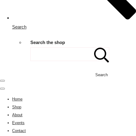
Search
Search the shop
Search
Home
Shop
About
Events
Contact