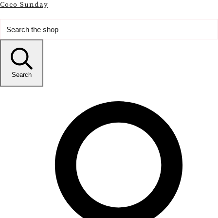
Coco Sunday
Search