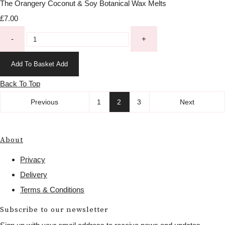
The Orangery Coconut & Soy Botanical Wax Melts
£7.00
-
+
Add To Basket
Add
Back To Top
Previous
1
2
3
Next
About
Privacy
Delivery
Terms & Conditions
Subscribe to our newsletter