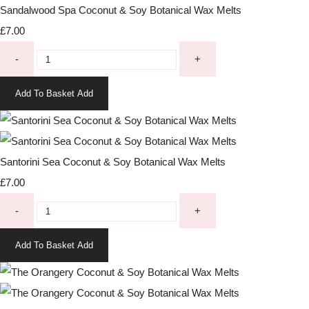
Sandalwood Spa Coconut & Soy Botanical Wax Melts
£7.00
-
+
Add To Basket
Add
Santorini Sea Coconut & Soy Botanical Wax Melts
£7.00
-
+
Add To Basket
Add