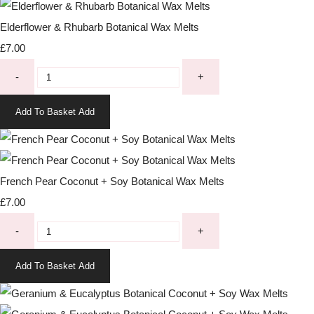
Elderflower & Rhubarb Botanical Wax Melts
£7.00
-
+
Add To Basket
Add
French Pear Coconut + Soy Botanical Wax Melts
£7.00
-
+
Add To Basket
Add