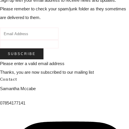
Sign up with your email address to receive news and updates.
Please remeber to check your spam/junk folder as they sometimes
are delivered to them.
SUBSCRIBE
Please enter a valid email address
Thanks, you are now subscribed to our mailing list
Contact
Samantha Mccabe
07854177141