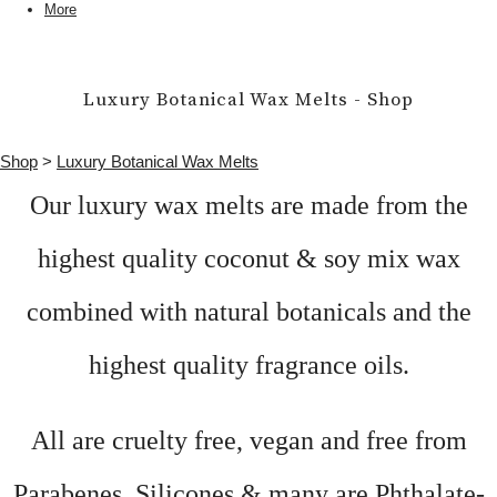
More
Luxury Botanical Wax Melts - Shop
Shop
>
Luxury Botanical Wax Melts
Our luxury wax melts are made from the
highest quality coconut & soy mix wax
combined with natural botanicals and the
highest quality fragrance oils.
All are cruelty free, vegan and free from
Parabenes, Silicones & many are Phthalate-