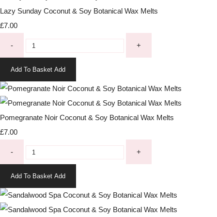
Lazy Sunday Coconut & Soy Botanical Wax Melts
£7.00
-
+
Add To Basket
Add
Pomegranate Noir Coconut & Soy Botanical Wax Melts
£7.00
-
+
Add To Basket
Add