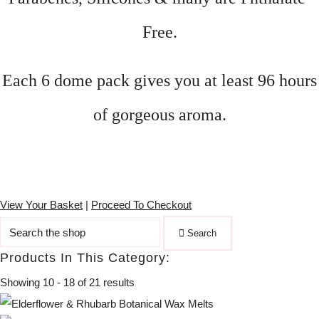
Free.
Each 6 dome pack gives you at least 96 hours
of gorgeous aroma.
View Your Basket
|
Proceed To Checkout
Search
Products In This Category:
Showing 10 - 18 of 21 results