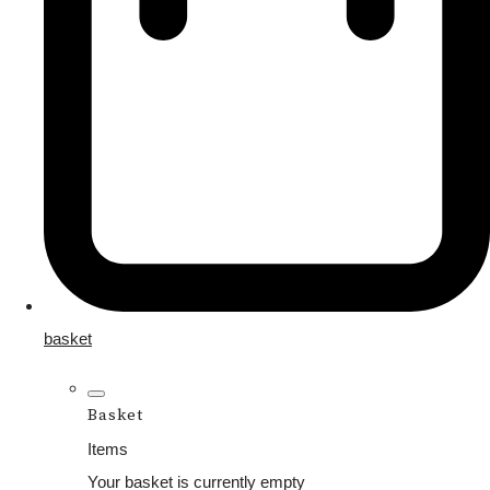
basket
Basket
Items
Your basket is currently empty