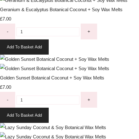
Geranium & Eucalyptus Botanical Coconut + Soy Wax Melts
£7.00
-
+
Add To Basket
Add
Golden Sunset Botanical Coconut + Soy Wax Melts
£7.00
-
+
Add To Basket
Add