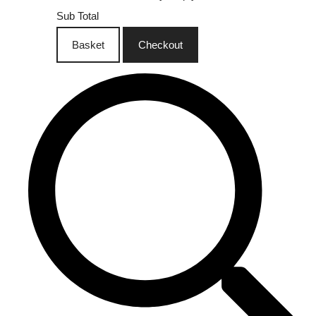
Sub Total
Basket
Checkout