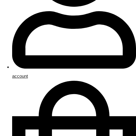
account