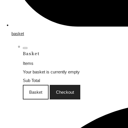
basket
Basket
Items
Your basket is currently empty
Sub Total
Basket
Checkout