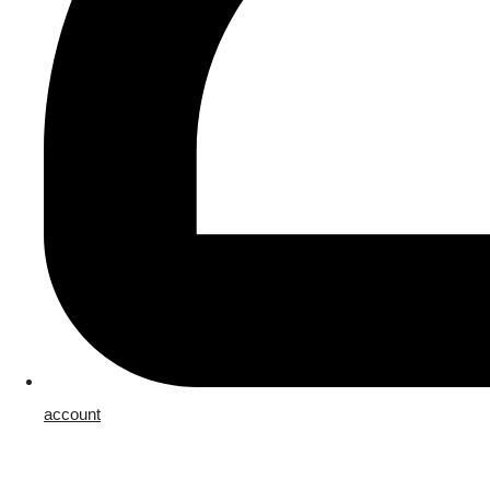
account