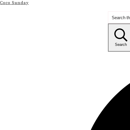
Coco Sunday
Search